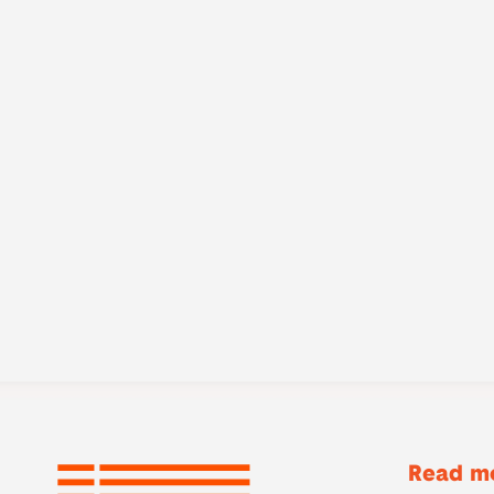
Read mo