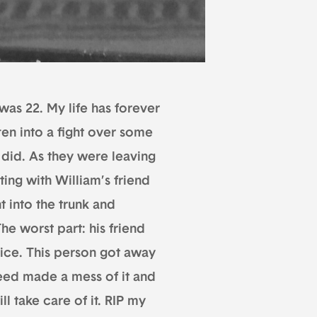
as 22. My life has forever
en into a fight over some
e did. As they were leaving
ting with William’s friend
 into the trunk and
The worst part: his friend
tice. This person got away
Reed made a mess of it and
ill take care of it. RIP my