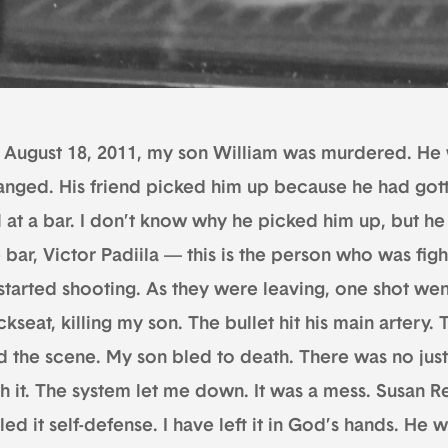
 August 18, 2011, my son William was murdered. He w
anged. His friend picked him up because he had gott
l at a bar. I don’t know why he picked him up, but h
 bar, Victor Padiila — this is the person who was figh
started shooting. As they were leaving, one shot went
kseat, killing my son. The bullet hit his main artery. 
ed the scene. My son bled to death. There was no jus
th it. The system let me down. It was a mess. Susan 
led it self-defense. I have left it in God’s hands. He w