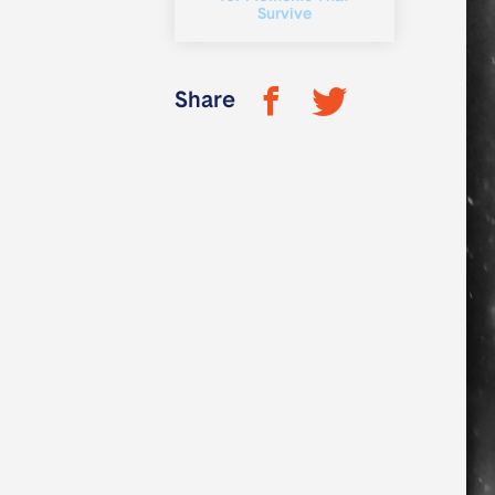
Survive
Share