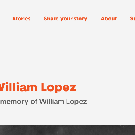
Stories
Share your story
About
S
illiam Lopez
 memory of William Lopez