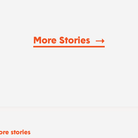
More Stories
re stories