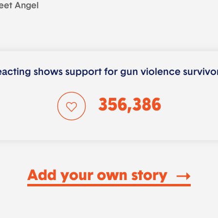
eet Angel
acting shows support for gun violence survivo
356,386
Add your own story