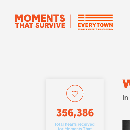
W
In
356,386
total hearts received
for Moments That