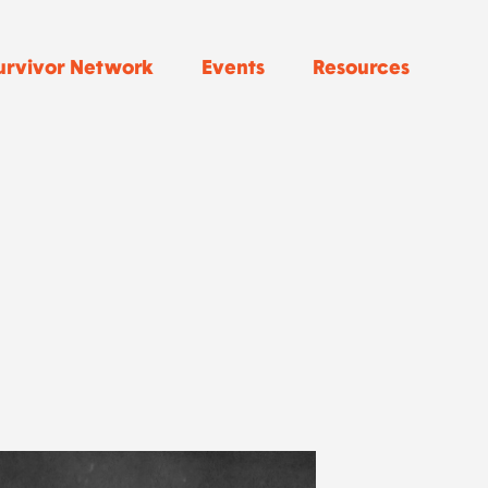
urvivor Network
Events
Resources