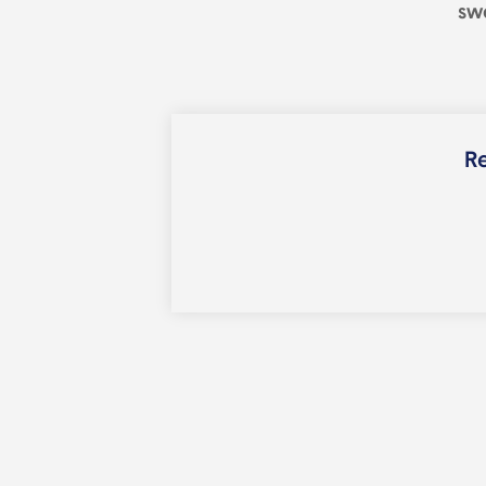
sw
Re