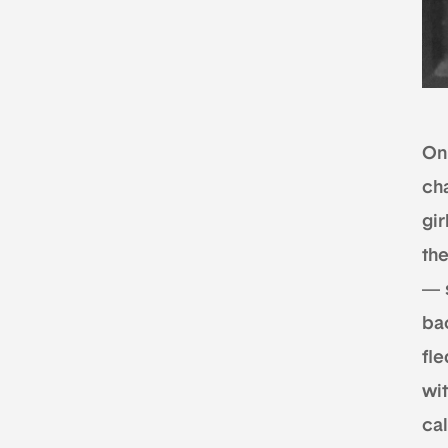
On
ch
gir
the
— 
bac
fl
wi
cal