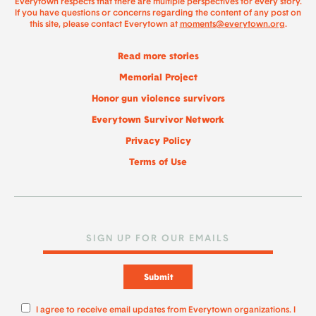
Everytown respects that there are multiple perspectives for every story.
If you have questions or concerns regarding the content of any post on
this site, please contact Everytown at
moments@everytown.org
.
Read more stories
Memorial Project
Honor gun violence survivors
Everytown Survivor Network
Privacy Policy
Terms of Use
Submit
I agree to receive email updates from Everytown organizations. I