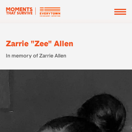
Zarrie "Zee" Allen
In memory of Zarrie Allen