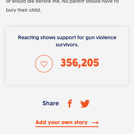
or would die before me. No parent should have to
bury their child.
Reacting shows support for gun violence
survivors.
356,205
Share
Add your own story