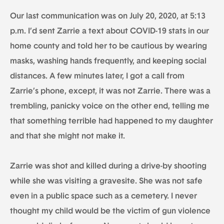
Our last communication was on July 20, 2020, at 5:13
p.m. I’d sent Zarrie a text about COVID-19 stats in our
home county and told her to be cautious by wearing
masks, washing hands frequently, and keeping social
distances. A few minutes later, I got a call from
Zarrie’s phone, except, it was not Zarrie. There was a
trembling, panicky voice on the other end, telling me
that something terrible had happened to my daughter
and that she might not make it.
Zarrie was shot and killed during a drive-by shooting
while she was visiting a gravesite. She was not safe
even in a public space such as a cemetery. I never
thought my child would be the victim of gun violence