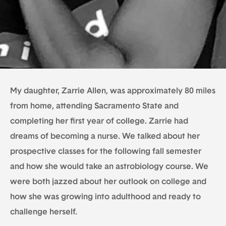
My daughter, Zarrie Allen, was approximately 80 miles
from home, attending Sacramento State and
completing her first year of college. Zarrie had
dreams of becoming a nurse. We talked about her
prospective classes for the following fall semester
and how she would take an astrobiology course. We
were both jazzed about her outlook on college and
how she was growing into adulthood and ready to
challenge herself.