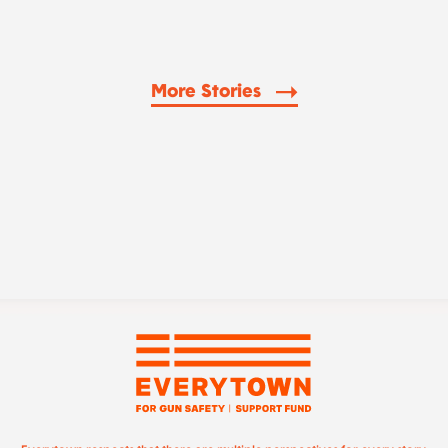
More Stories